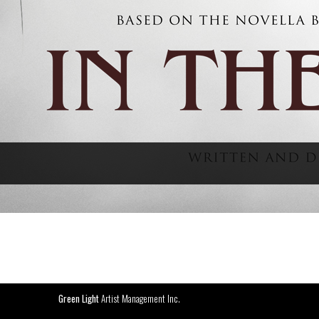
Green Light
Artist Management Inc.