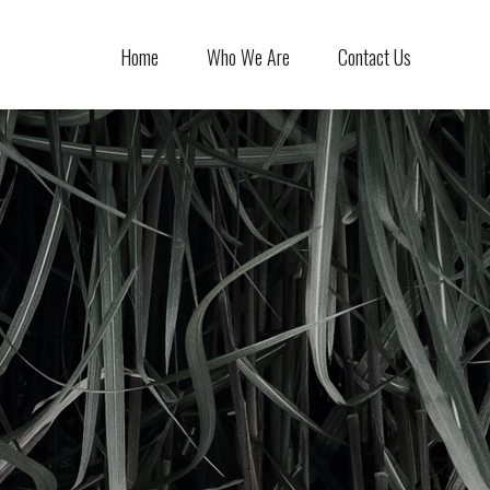
Home
Who We Are
Contact Us