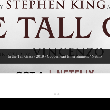
In the Tall Grass / 2019 / Copperheart Entertainment / Netflix