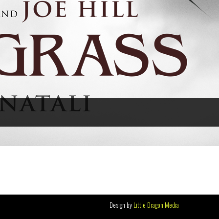
Design by
Little Dragon Media