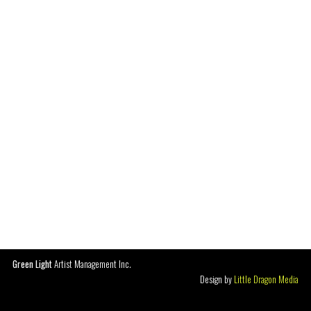
Green Light
Artist Management Inc.
Design by
Little Dragon Media