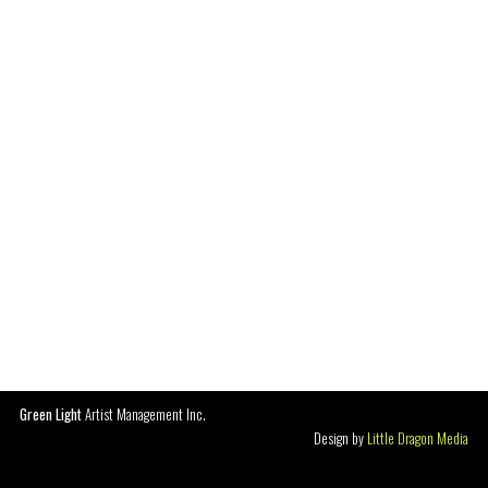
Green Light
Artist Management Inc.
Design by
Little Dragon Media